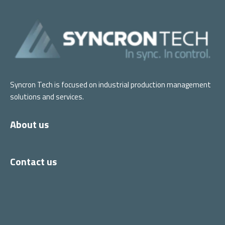
Syncron Tech is focused on industrial production management
solutions and services.
About us
Contact us