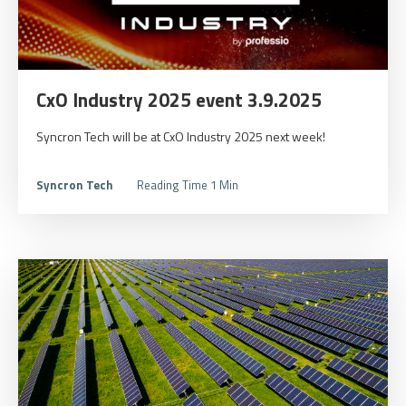
CxO Industry 2025 event 3.9.2025
Syncron Tech will be at CxO Industry 2025 next week!
Syncron Tech
Reading Time 1 Min