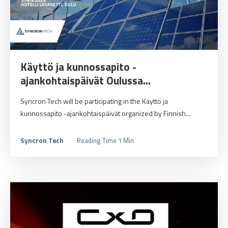
Käyttö ja kunnossapito -
ajankohtaispäivät Oulussa...
Syncron Tech will be participating in the Käyttö ja
kunnossapito -ajankohtaispäivät organized by Finnish...
Syncron Tech
Reading Time 1 Min