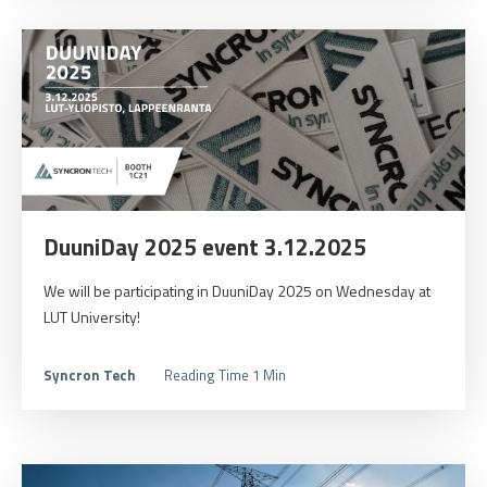
DuuniDay 2025 event 3.12.2025
We will be participating in DuuniDay 2025 on Wednesday at
LUT University!
Syncron Tech
Reading Time 1 Min