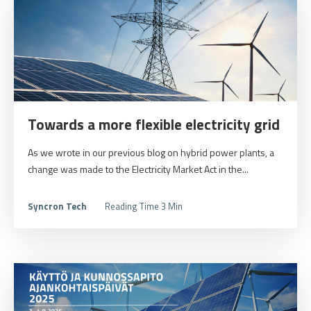
Towards a more flexible electricity grid
As we wrote in our previous blog on hybrid power plants, a
change was made to the Electricity Market Act in the...
Syncron Tech
Reading Time 3 Min