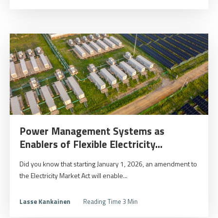
Power Management Systems as
Enablers of Flexible Electricity...
Did you know that starting January 1, 2026, an amendment to
the Electricity Market Act will enable...
Lasse Kankainen
Reading Time 3 Min