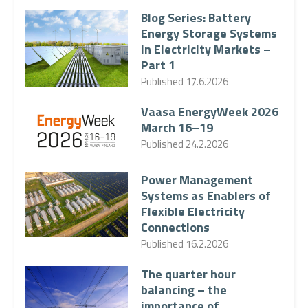
Blog Series: Battery
Energy Storage Systems
in Electricity Markets –
Part 1
Published
17.6.2026
Vaasa EnergyWeek 2026
March 16–19
Published
24.2.2026
Power Management
Systems as Enablers of
Flexible Electricity
Connections
Published
16.2.2026
The quarter hour
balancing – the
importance of