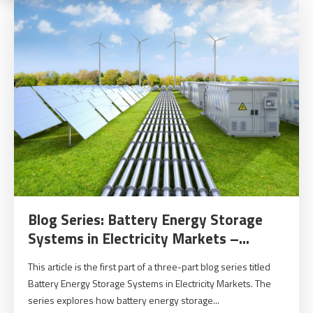
Blog Series: Battery Energy Storage
Systems in Electricity Markets –...
This article is the first part of a three-part blog series titled
Battery Energy Storage Systems in Electricity Markets. The
series explores how battery energy storage...