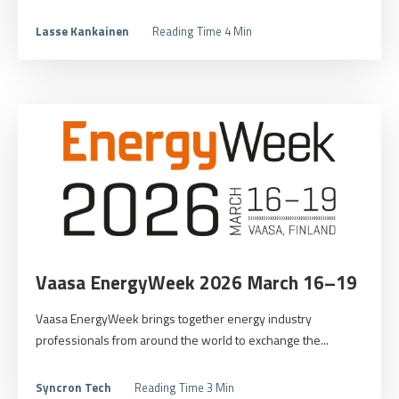
Lasse Kankainen
Reading Time 4 Min
Vaasa EnergyWeek 2026 March 16–19
Vaasa EnergyWeek brings together energy industry
professionals from around the world to exchange the...
Syncron Tech
Reading Time 3 Min