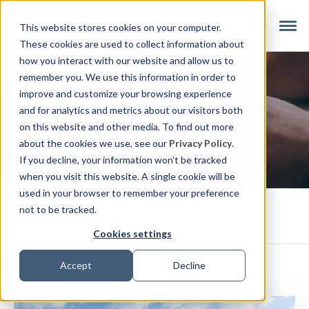
This website stores cookies on your computer.
These cookies are used to collect information about
how you interact with our website and allow us to
remember you. We use this information in order to
News and blogs
improve and customize your browsing experience
and for analytics and metrics about our visitors both
on this website and other media. To find out more
Read our news and articles.
about the cookies we use, see our
Privacy Policy
.
If you decline, your information won’t be tracked
when you visit this website. A single cookie will be
used in your browser to remember your preference
not to be tracked.
News
Blogs
Cookies settings
Accept
Decline