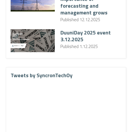
forecasting and
management grows
Published
12.12.2025
DuuniDay 2025 event
3.12.2025
Published
1.12.2025
Tweets by SyncronTechOy