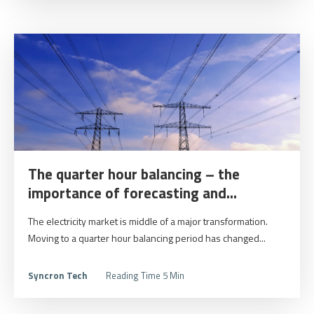
The quarter hour balancing – the
importance of forecasting and...
The electricity market is middle of a major transformation.
Moving to a quarter hour balancing period has changed...
Syncron Tech
Reading Time 5 Min