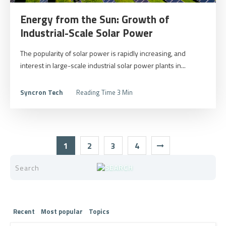
Energy from the Sun: Growth of
Industrial-Scale Solar Power
The popularity of solar power is rapidly increasing, and
interest in large-scale industrial solar power plants in...
Syncron Tech
Reading Time 3 Min
1
2
3
4
Recent
Most popular
Topics