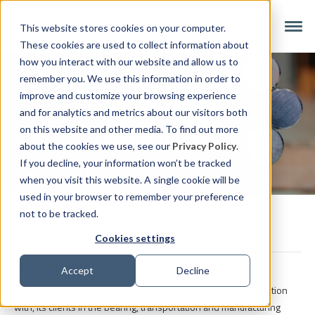
This website stores cookies on your computer.
These cookies are used to collect information about
how you interact with our website and allow us to
remember you. We use this information in order to
improve and customize your browsing experience
Case
and for analytics and metrics about our visitors both
Ovako Imatra
on this website and other media. To find out more
about the cookies we use, see our
Privacy Policy
.
If you decline, your information won’t be tracked
when you visit this website. A single cookie will be
used in your browser to remember your preference
not to be tracked.
Background
Cookies settings
Ovako in brief
Accept
Decline
Ovako develops high-tech steel solutions for, and in cooperation
with, its clients in the bearing, transportation and manufacturing