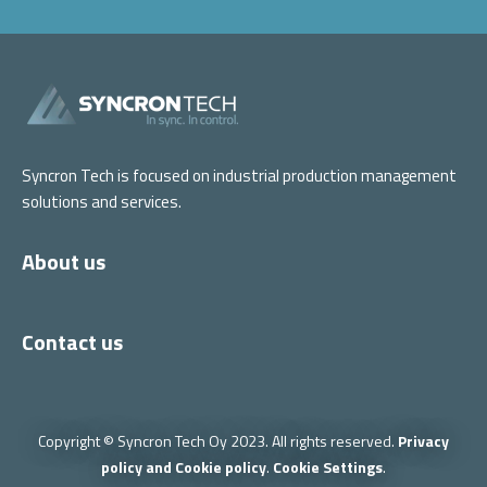
Syncron Tech is focused on industrial production management
solutions and services.
About us
Contact us
Copyright © Syncron Tech Oy 2023. All rights reserved.
Privacy
policy and Cookie policy
.
Cookie Settings
.