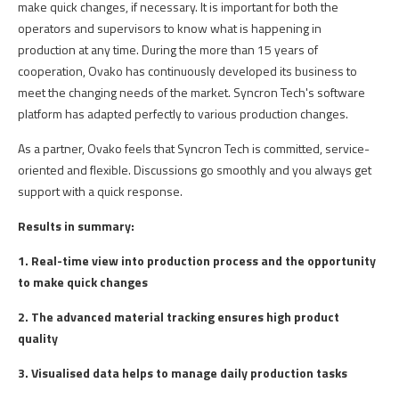
make
quick
changes
,
if
necessary
. It is
important
for
both
the
operators
and
supervisors
to
know
what
is happening in
production
at
any
time
.
During
the
more
than
15
years
of
cooperation
,
Ovako
has
continuously
developed
its
business to
meet
the
changing
needs
of
the
market.
Syncron
Tech's
software
platform
has
adapted
perfectly
to
various
production
changes
.
As a
partner
,
Ovako
feels
that
Syncron
Tech is
committed
,
service-
oriented
and
flexible
.
Discussions
go
smoothly
and
you
always
get
support
with
a
quick
response
.
Results in summary:
1. Real-time view into production process and the opportunity
to make quick changes
2. The advanced material tracking ensures high product
quality
3. Visualised data helps to manage daily production tasks