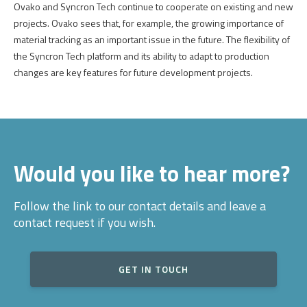
Ovako
and
Syncron
Tech
continue
to
cooperate
on
existing
and
new
projects
.
Ovako
sees
that
, for
example
,
the
growing
importance
of
material
tracking
as an
important
issue
in
the
future
.
The
flexibility
of
the
Syncron
Tech
platform
and
its
ability
to
adapt
to
production
changes
are
key
features
for
future
development
projects
.
Would you like to hear more?
Follow the link to our contact details and leave a
contact request if you wish.
GET IN TOUCH