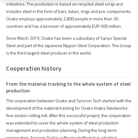
industries. The production is based on recycled steel scrap and
includes steel in the form of bars, tubes, rings and pre-components.
Ovako employs approximately 2,800 people in more than 30
countries and has a turnover of approximately EUR 900 million.
Since March 2019, Ovako has been a subsidiary of Sanyo Special
Steel and part of the Japanese Nippon Steel Corporation. The Group
is the third largest steel producer in the world.
Cooperation history
From the material tracking to the whole system of steel
production
The
cooperation
between
Ovako
and
Syncron
Tech
started
with
the
development
of
the
material
tracking
for
Ovako
Imatra
Steelworks
’
fine
section
rolling
mill
.
After
this
successful
project
,
the
cooperation
was
extended
to cover
the
whole
system
of
steel
production
management and
production
planning
.
During
the
long-
term
cooperation
,
Syncron
Tech's
software
platform
has
adapted