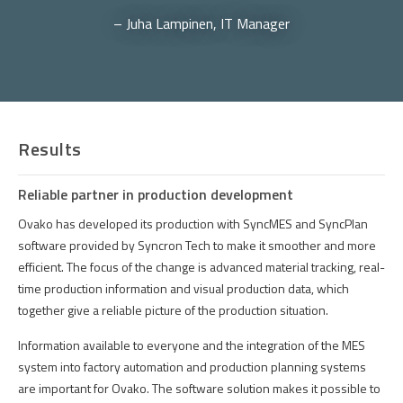
– Juha Lampinen, IT Manager
Results
Reliable partner in production development
Ovako
has
developed
its
production
with
SyncMES
and
SyncPlan
software
provided
by
Syncron
Tech to
make
it
smoother
and
more
efficient
.
The
focus
of
the
change
is
advanced
material
tracking
,
real-
time
production
information
and
visual
production
data,
which
together
give
a
reliable
picture
of
the
production
situation
.
Information
available
to
everyone
and
the
integration
of
the
MES
system
into
factory
automation
and
production
planning
systems
are
important
for
Ovako
.
The
software
solution
makes
it
possible
to