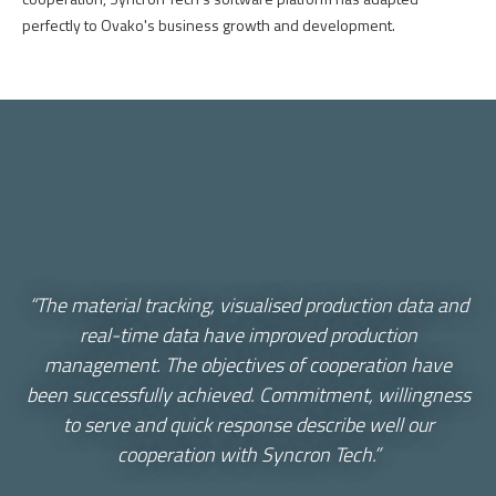
perfectly
to
Ovako's
business
growth
and
development
.
“The material tracking, visualised production data and
real-time data have improved production
management. The objectives of cooperation have
been successfully achieved. Commitment, willingness
to serve and quick response describe well our
cooperation with Syncron Tech.”